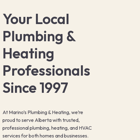
Your Local
Plumbing &
Heating
Professionals
Since 1997
At Marino’s Plumbing & Heating, we’re
proud to serve Alberta with trusted,
professional plumbing, heating, and HVAC
services for both homes and businesses.