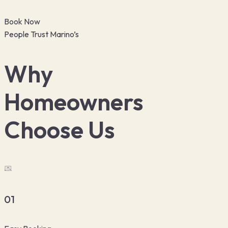
Book Now
People Trust Marino’s
Why
Homeowners
Choose Us
01