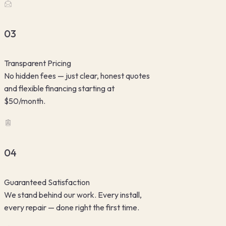
03
Transparent Pricing
No hidden fees — just clear, honest quotes
and flexible financing starting at
$50/month.
04
Guaranteed Satisfaction
We stand behind our work. Every install,
every repair — done right the first time.