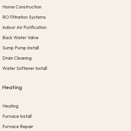
Home Construction
RO Filtration Systems
Indoor Air Purification
Back Water Valve
Sump Pump Install
Drain Cleaning
Water Softener Install
Heating
Heating
Furnace Install
Furnace Repair