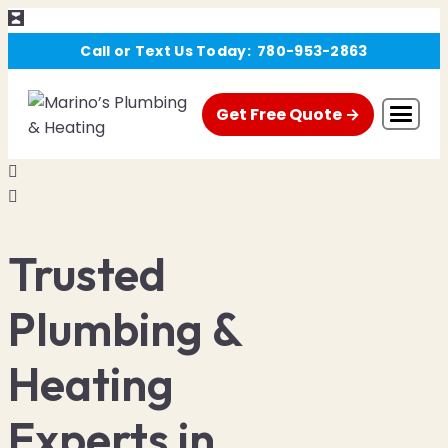
Skip
Call or Text Us Today:
780-953-2863
to
content
Get Free Quote →
About Us
Financing
Trusted
Promo
Plumbing &
FAQ
Heating
Blog
Experts in