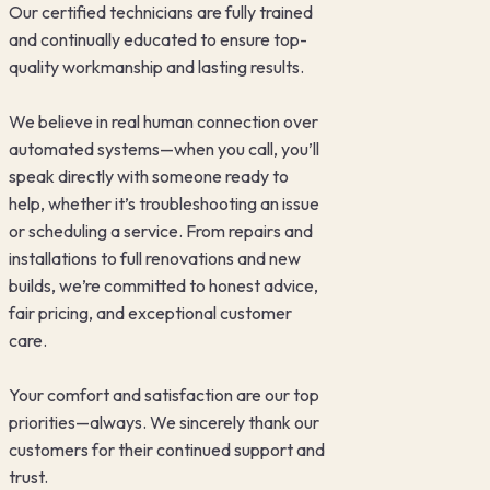
Our certified technicians are fully trained
and continually educated to ensure top-
quality workmanship and lasting results.
We believe in real human connection over
automated systems—when you call, you’ll
speak directly with someone ready to
help, whether it’s troubleshooting an issue
or scheduling a service. From repairs and
installations to full renovations and new
builds, we’re committed to honest advice,
fair pricing, and exceptional customer
care.
Your comfort and satisfaction are our top
priorities—always. We sincerely thank our
customers for their continued support and
trust.