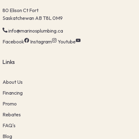
80 Elison Ct Fort
Saskatchewan AB T8L 0M9
info@marinosplumbing.ca
Facebook
Instagram
Youtube
Links
About Us
Financing
Promo
Rebates
FAQ's
Blog