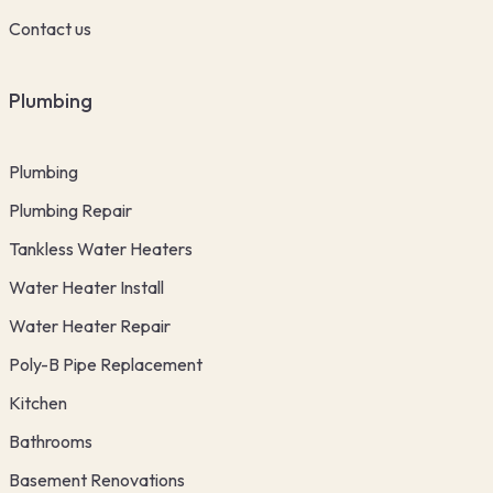
Contact us
Plumbing
Plumbing
Plumbing Repair
Tankless Water Heaters
Water Heater Install
Water Heater Repair
Poly-B Pipe Replacement
Kitchen
Bathrooms
Basement Renovations