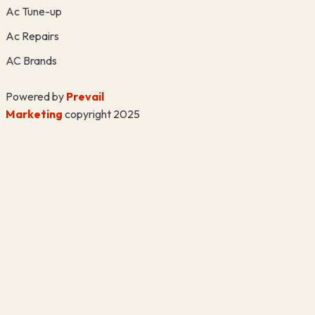
Ac Tune-up
Ac Repairs
AC Brands
Powered by
Prevail
Marketing
copyright 2025