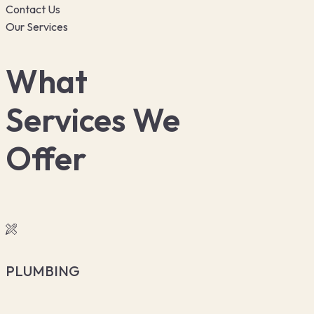
Contact Us
Our Services
What
Services We
Offer
PLUMBING