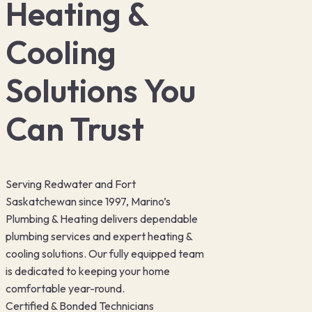
Heating &
Cooling
Solutions You
Can Trust
Serving Redwater and Fort
Saskatchewan since 1997, Marino’s
Plumbing & Heating delivers dependable
plumbing services and expert heating &
cooling solutions. Our fully equipped team
is dedicated to keeping your home
comfortable year-round.
Certified & Bonded Technicians