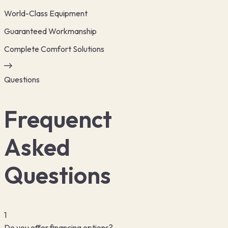
World-Class Equipment
Guaranteed Workmanship
Complete Comfort Solutions
Questions
Frequenct
Asked
Questions
1
Do you offer financing options?