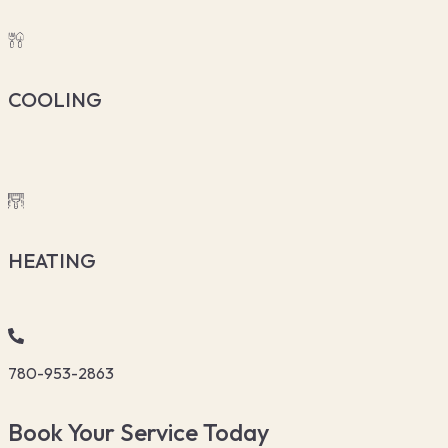
COOLING
HEATING
780-953-2863
Book Your Service Today