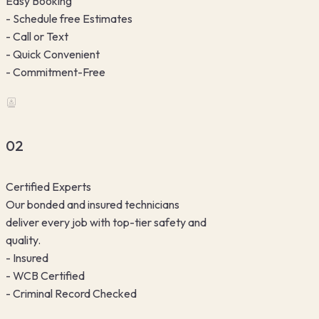
Easy Booking
- Schedule free Estimates
- Call or Text
- Quick Convenient
- Commitment-Free
02
Certified Experts
Our bonded and insured technicians
deliver every job with top-tier safety and
quality.
- Insured
- WCB Certified
- Criminal Record Checked