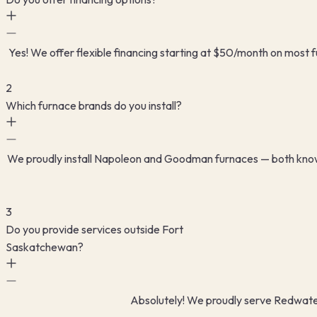
Yes! We offer flexible financing starting at $50/month on most 
2
Which furnace brands do you install?
We proudly install Napoleon and Goodman furnaces — both known f
3
Do you provide services outside Fort
Saskatchewan?
Absolutely! We proudly serve Redwater