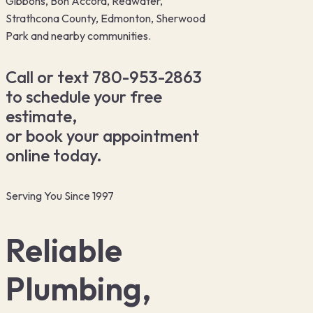
Gibbons, Bon Accord, Redwater,
Strathcona County, Edmonton, Sherwood
Park and nearby communities.
Call or text 780-953-2863
to schedule your free
estimate,
or book your appointment
online today.
Serving You Since 1997
Reliable
Plumbing,