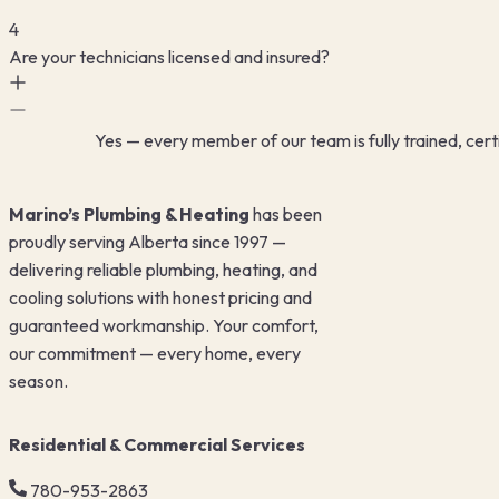
4
Are your technicians licensed and insured?
Yes — every member of our team is fully trained, certi
Marino’s Plumbing & Heating
has been
proudly serving Alberta since 1997 —
delivering reliable plumbing, heating, and
cooling solutions with honest pricing and
guaranteed workmanship. Your comfort,
our commitment — every home, every
season.
Residential & Commercial Services
780-953-2863