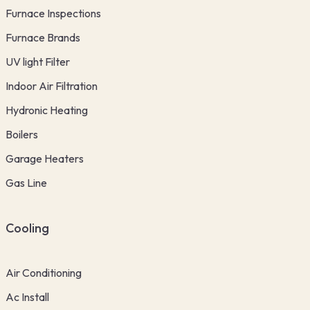
Furnace Inspections
Furnace Brands
UV light Filter
Indoor Air Filtration
Hydronic Heating
Boilers
Garage Heaters
Gas Line
Cooling
Air Conditioning
Ac Install