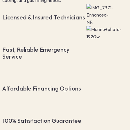
cooling, and gas fitting needs.
Licensed & Insured Technicians
Fast, Reliable Emergency
Service
Affordable Financing Options
100% Satisfaction Guarantee