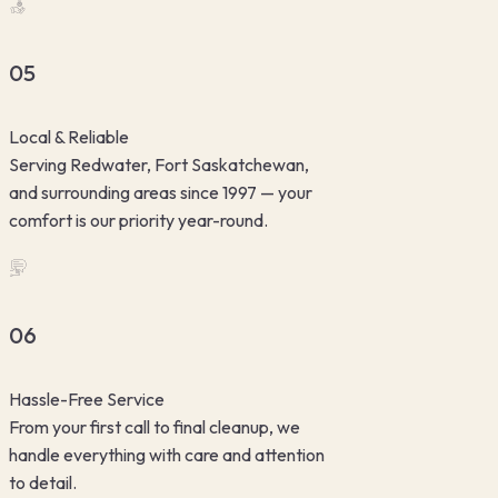
05
Local & Reliable
Serving Redwater, Fort Saskatchewan,
and surrounding areas since 1997 — your
comfort is our priority year-round.
06
Hassle-Free Service
From your first call to final cleanup, we
handle everything with care and attention
to detail.