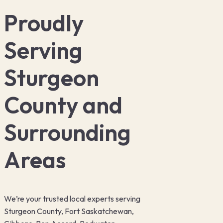
Proudly
Serving
Sturgeon
County and
Surrounding
Areas
We’re your trusted local experts serving
Sturgeon County, Fort Saskatchewan,