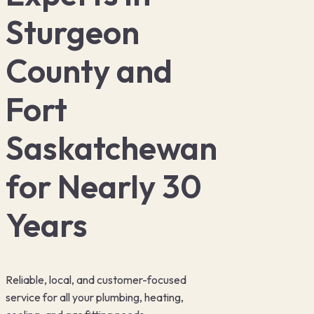
Locations ▾
Sturgeon
Plumbing
▾
County and
Fort
Heating
▾
Saskatchewan
Cooling
▾
for Nearly 30
Years
Reliable, local, and customer-focused
service for all your plumbing, heating,